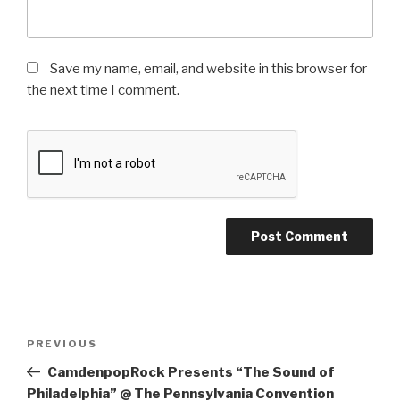
Save my name, email, and website in this browser for
the next time I comment.
Post
Previous
PREVIOUS
navigation
Post
CamdenpopRock Presents “The Sound of
Philadelphia” @ The Pennsylvania Convention