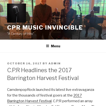
Skip
to
content
CPR MUSIC INVINCIBLE
"A Century of Hits"
Menu
POSTED
OCTOBER 16, 2017
BY
ADMIN
ON
C.P.R Headlines the 2017
Barrington Harvest Festival
CamdenpopRock launched its latest live extravaganza
for the thousands of festival goers at the
2017
Barrington Harvest Festival
. C.P.R performed an array