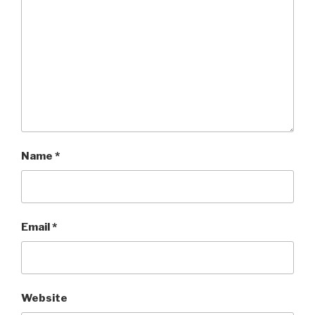
Name
*
Email
*
Website