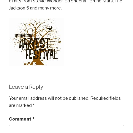
of hits from Stevie Wonder, Ed Sheeran, Bruno Mars, The
Jackson 5 and many more.
Leave a Reply
Your email address will not be published.
Required fields
are marked
*
Comment
*