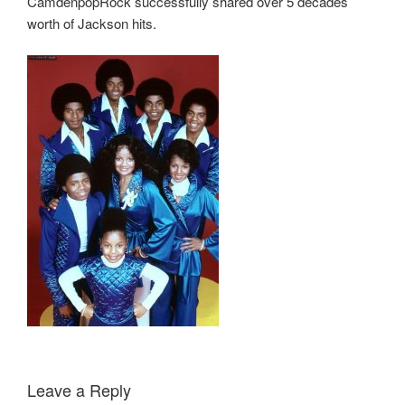
CamdenpopRock successfully shared over 5 decades
worth of Jackson hits.
Leave a Reply