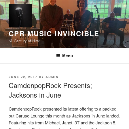
Skip
to
content
CPR MUSIC INVINCIBLE
"A Century of Hits"
Menu
POSTED
JUNE 22, 2017
BY
ADMIN
ON
CamdenpopRock Presents;
Jacksons in June
CamdenpopRock presented its latest offering to a packed
out Caruso Lounge this month as Jacksons in June landed.
Featuring hits from Michael, Janet, 3T and the Jackson 5,