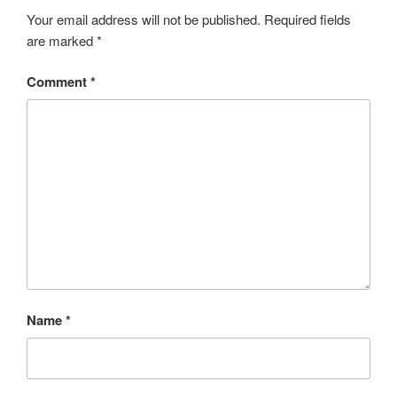
Your email address will not be published.
Required fields
are marked
*
Comment
*
Name
*