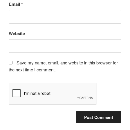
Email
*
Website
Save my name, email, and website in this browser for
the next time I comment.