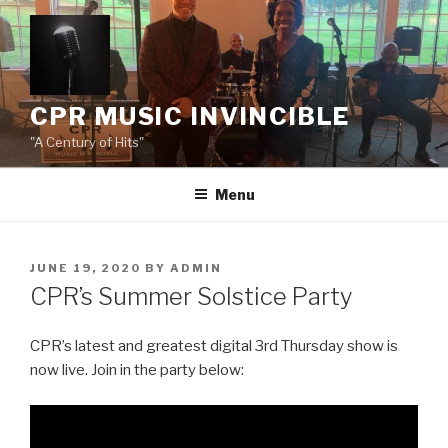
Skip
to
content
CPR MUSIC INVINCIBLE
"A Century of Hits"
Menu
POSTED
JUNE 19, 2020
BY
ADMIN
ON
CPR’s Summer Solstice Party
CPR’s latest and greatest digital 3rd Thursday show is
now live. Join in the party below: