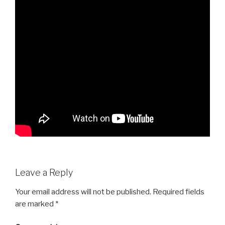
Leave a Reply
Your email address will not be published.
Required fields
are marked
*