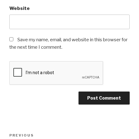
Website
Save my name, email, and website in this browser for
the next time I comment.
Post
Previous
PREVIOUS