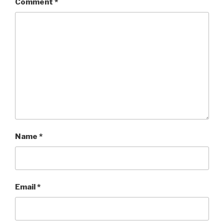
Comment
*
Name
*
Email
*