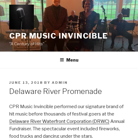
Skip
to
content
CPR MUSIC INVINCIBLE
"A Century of Hits"
Menu
POSTED
JUNE 13, 2018
BY
ADMIN
ON
Delaware River Promenade
CPR Music Invincible performed our signature brand of
hit music before thousands of festival goers at the
Delaware River Waterfront Corporation (DRWC)
Annual
Fundraiser. The spectacular event included fireworks,
food trucks and dancing under the stars.