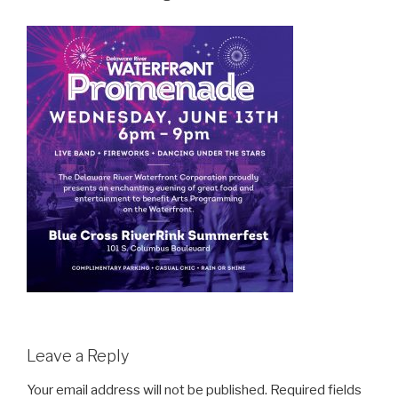
Leave a Reply
Your email address will not be published.
Required fields