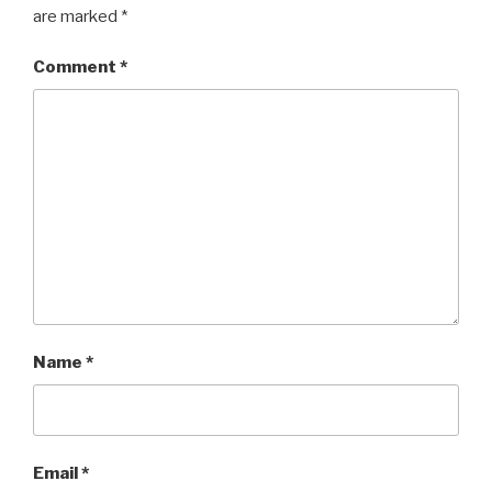
are marked
*
Comment
*
Name
*
Email
*