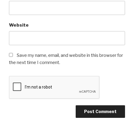
Website
Save my name, email, and website in this browser for
the next time I comment.