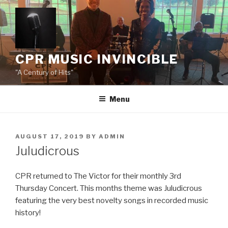
Skip
to
content
CPR MUSIC INVINCIBLE
"A Century of Hits"
Menu
POSTED
AUGUST 17, 2019
BY
ADMIN
ON
Juludicrous
CPR returned to The Victor for their monthly 3rd
Thursday Concert. This months theme was Juludicrous
featuring the very best novelty songs in recorded music
history!