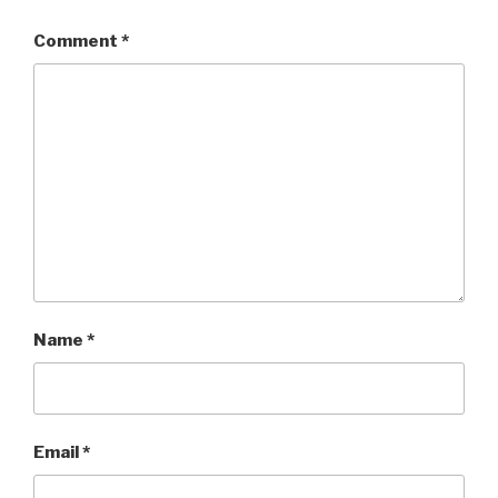
Comment
*
Name
*
Email
*