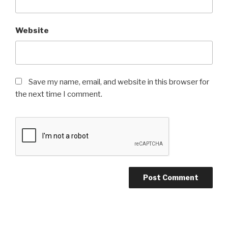
Website
Save my name, email, and website in this browser for
the next time I comment.