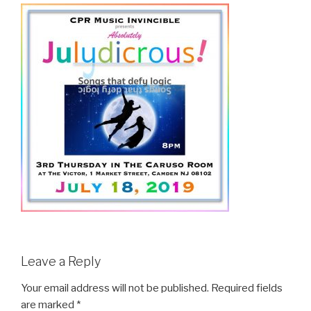
Leave a Reply
Your email address will not be published.
Required fields
are marked
*