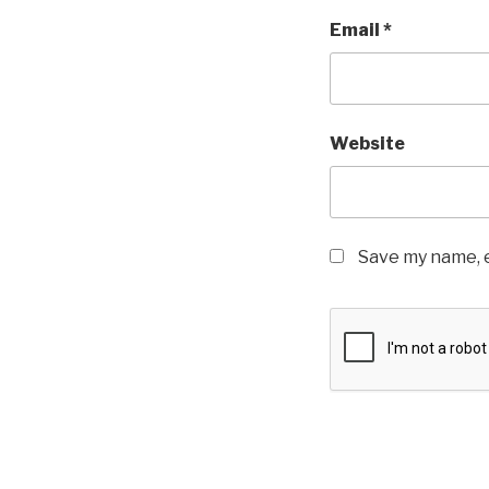
Email
*
Website
Save my name, e