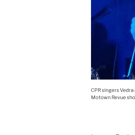
CPR singers Vedra &
Motown Revue sho