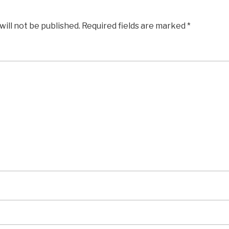
will not be published.
Required fields are marked
*