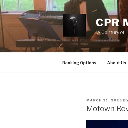
Skip
to
content
CPR 
"A Century of H
Booking Options
About Us
POSTED
MARCH 31, 2023
B
ON
Motown Re