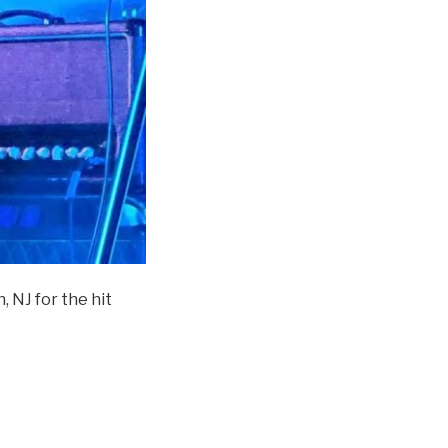
n, NJ for the hit