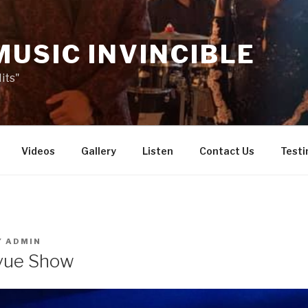
MUSIC INVINCIBLE
its"
Videos
Gallery
Listen
Contact Us
Testi
Y
ADMIN
vue Show