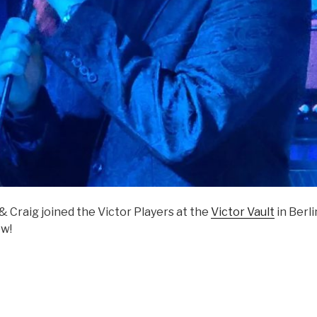
 Craig joined the Victor Players at the
Victor Vault
in Berli
w!