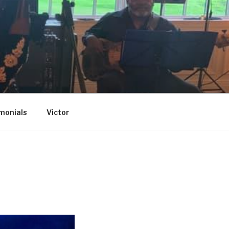
monials
Victor