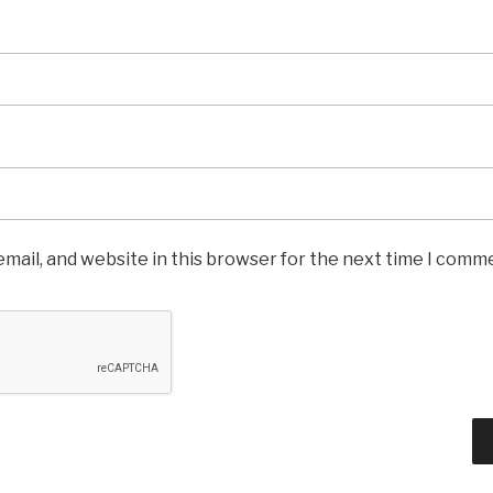
mail, and website in this browser for the next time I comm