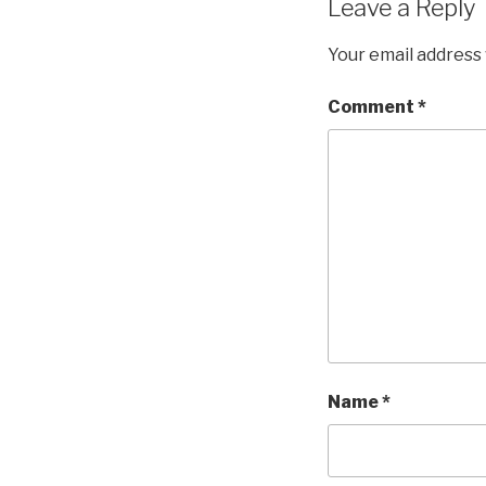
Leave a Reply
Your email address 
Comment
*
Name
*