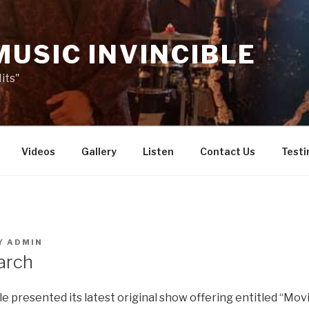
MUSIC INVINCIBLE
its"
Videos
Gallery
Listen
Contact Us
Testi
Y
ADMIN
arch
e presented its latest original show offering entitled “Mov