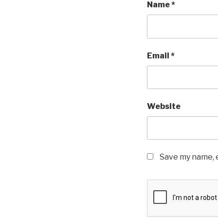
Name
*
Email
*
Website
Save my name, e