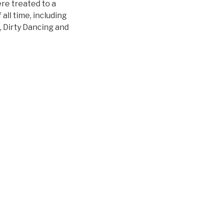
re treated to a
all time, including
 Dirty Dancing and