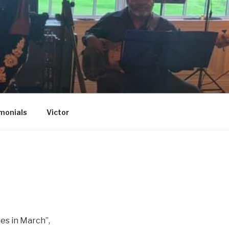
monials
Victor
ies in March”,