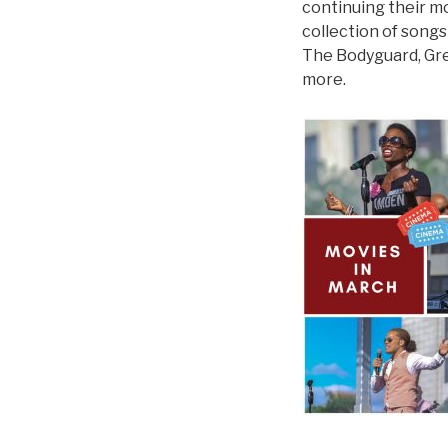
continuing their m
collection of songs
The Bodyguard, Gre
more.