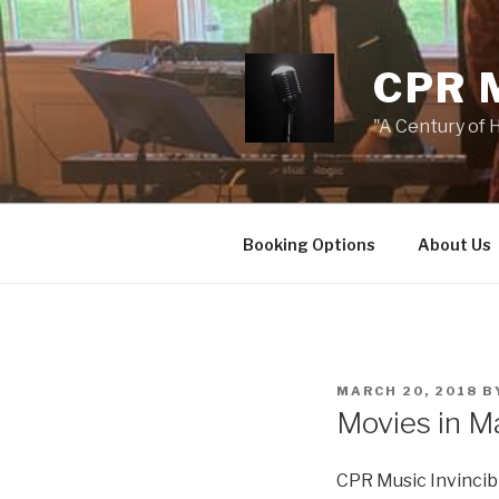
Skip
to
content
CPR 
"A Century of H
Booking Options
About Us
POSTED
MARCH 20, 2018
B
ON
Movies in M
CPR Music Invincibl