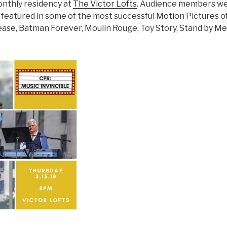
onthly residency at
The Victor Lofts
. Audience members we
 featured in some of the most successful Motion Pictures of 
ase, Batman Forever, Moulin Rouge, Toy Story, Stand by Me,