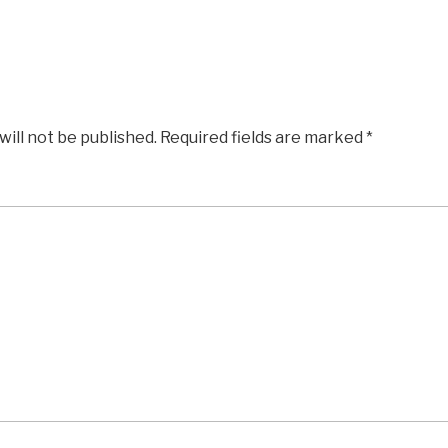
will not be published.
Required fields are marked
*