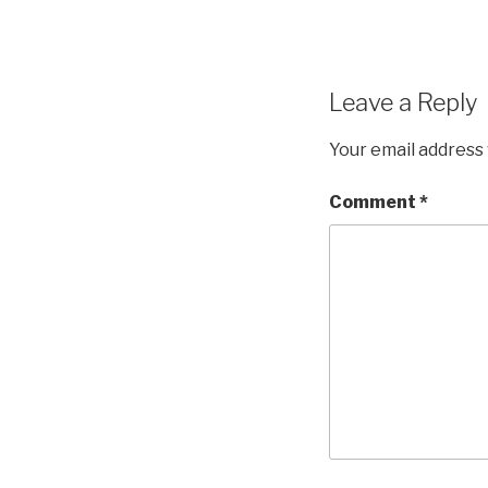
Leave a Reply
Your email address 
Comment
*