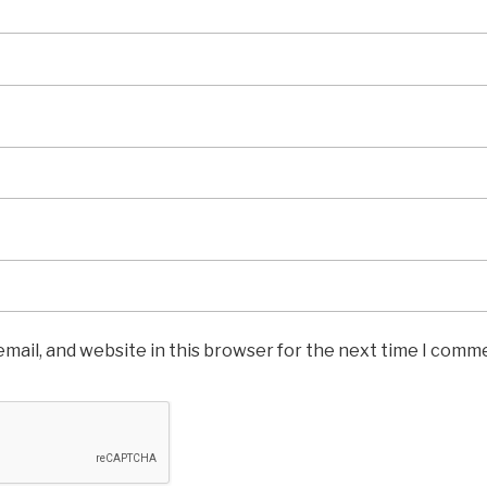
mail, and website in this browser for the next time I comm