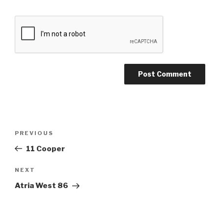
Post
Previous
PREVIOUS
navigation
Post
11 Cooper
Next
NEXT
Post
Atria West 86