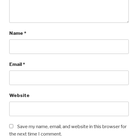
Name
*
Email
*
Website
Save my name, email, and website in this browser for
the next time I comment.