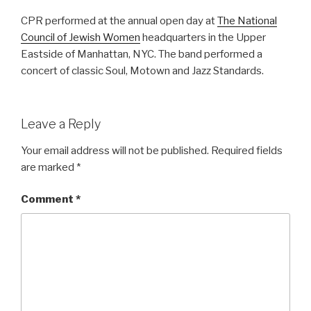
CPR performed at the annual open day at
The National
Council of Jewish Women
headquarters in the Upper
Eastside of Manhattan, NYC. The band performed a
concert of classic Soul, Motown and Jazz Standards.
Leave a Reply
Your email address will not be published.
Required fields
are marked
*
Comment
*