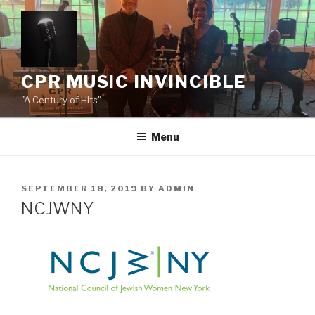
Skip
to
content
CPR MUSIC INVINCIBLE
"A Century of Hits"
Menu
POSTED
SEPTEMBER 18, 2019
BY
ADMIN
ON
NCJWNY