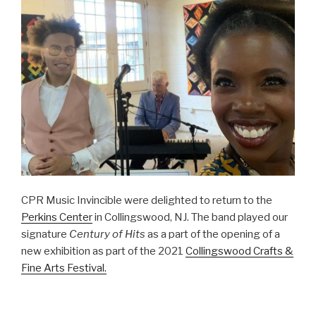
CPR Music Invincible were delighted to return to the
Perkins Center
in Collingswood, NJ. The band played our
signature
Century of Hits
as a part of the opening of a
new exhibition as part of the 2021
Collingswood Crafts &
Fine Arts Festival.