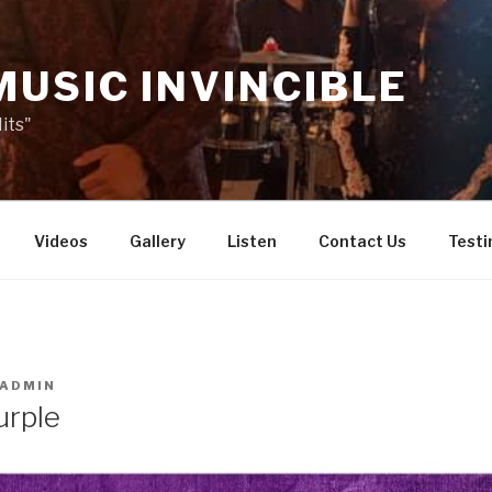
MUSIC INVINCIBLE
its"
Videos
Gallery
Listen
Contact Us
Testi
ADMIN
urple