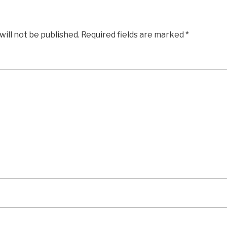
will not be published.
Required fields are marked
*