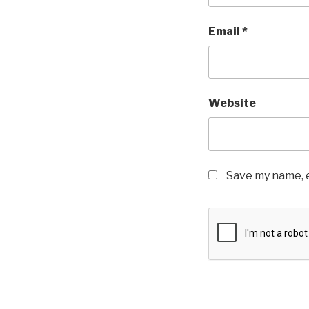
Email
*
Website
Save my name, e