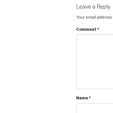
Leave a Reply
Your email address 
Comment
*
Name
*