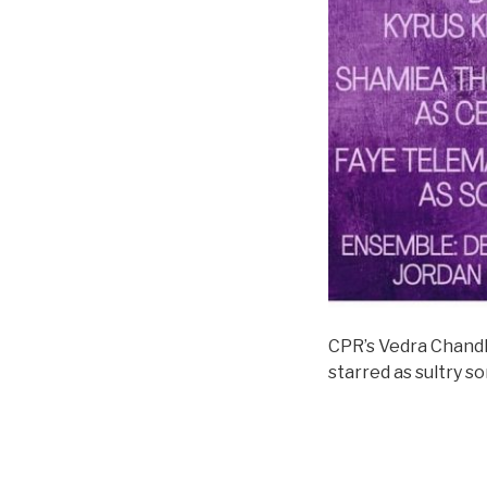
CPR’s Vedra Chandl
starred as sultry s