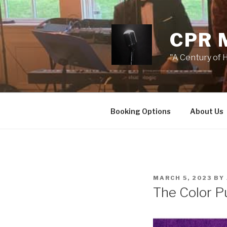
Skip
to
content
CPR 
"A Century of H
Booking Options
About Us
POSTED
MARCH 5, 2023
BY
ON
The Color P