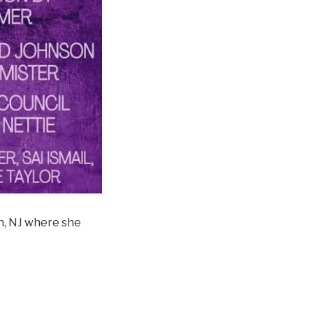
n, NJ where she