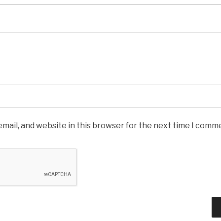
mail, and website in this browser for the next time I comm