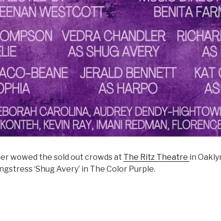
er wowed the sold out crowds at
The Ritz Theatre
in Oakly
ongstress ‘Shug Avery’ in The Color Purple.