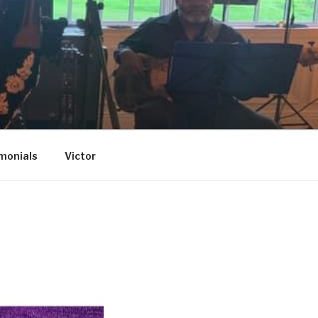
monials
Victor