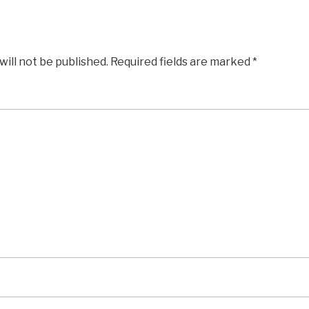
will not be published.
Required fields are marked
*