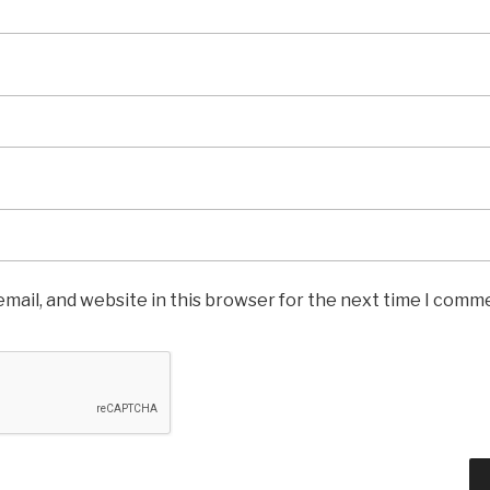
mail, and website in this browser for the next time I comm