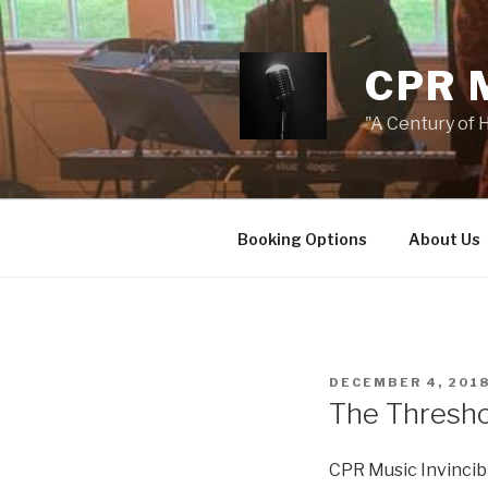
Skip
to
content
CPR 
"A Century of H
Booking Options
About Us
POSTED
DECEMBER 4, 201
ON
The Threshol
CPR Music Invincib