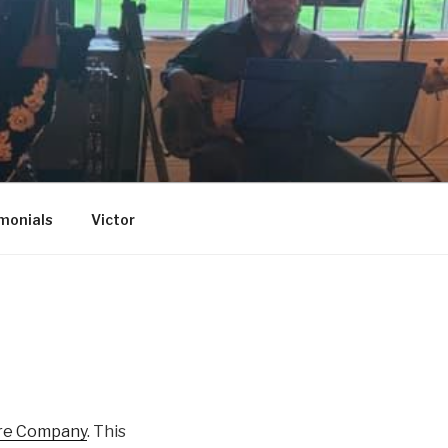
monials
Victor
re Company
. This