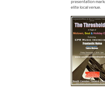
presentation marks 
elite local venue.