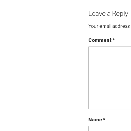
Leave a Reply
Your email address 
Comment
*
Name
*