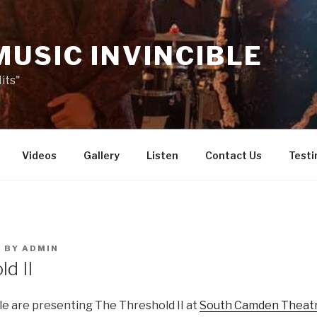
MUSIC INVINCIBLE
its"
Videos
Gallery
Listen
Contact Us
Testi
8
BY
ADMIN
d II
le are presenting The Threshold II at
South Camden Theat