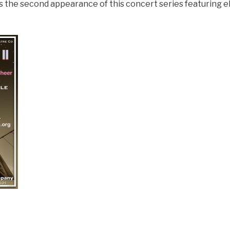
the second appearance of this concert series featuring eli