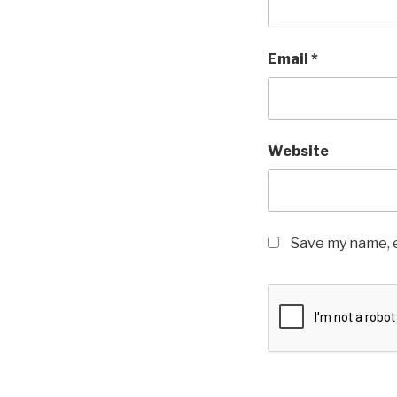
Email
*
Website
Save my name, e