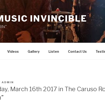
MUSIC INVINCIBLE
its"
Videos
Gallery
Listen
Contact Us
Testi
Y
ADMIN
day, March 16th 2017 in The Caruso 
n”