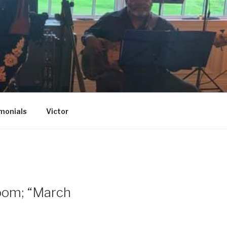
monials
Victor
Room; “March