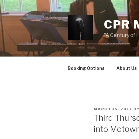
Skip
to
content
CPR 
"A Century of H
Booking Options
About Us
POSTED
MARCH 15, 2017
B
ON
Third Thurs
into Motow