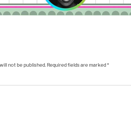
will not be published.
Required fields are marked
*