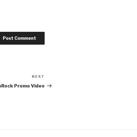
NEXT
Next
Post
Rock Promo Video