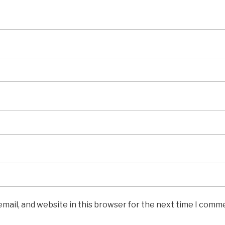
mail, and website in this browser for the next time I comm