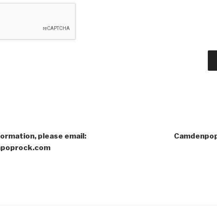
formation, please email:
Camdenpop
poprock.com