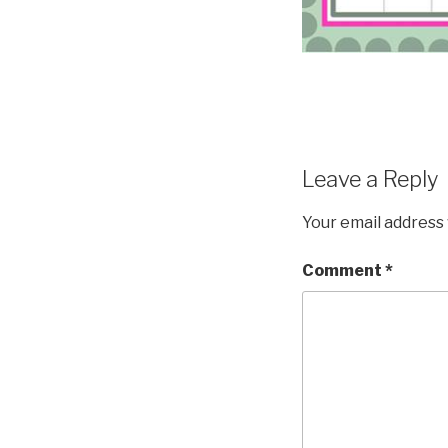
Leave a Reply
Your email address 
Comment
*