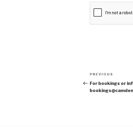
Post
Previous
PREVIOUS
navigation
Post
For bookings or in
bookings@camden