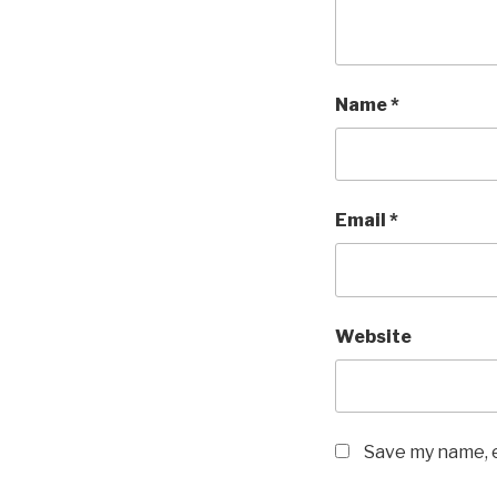
Name
*
Email
*
Website
Save my name, e