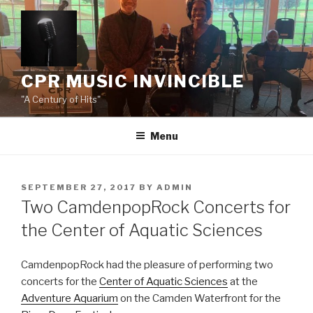
Skip
to
content
CPR MUSIC INVINCIBLE
"A Century of Hits"
Menu
POSTED
SEPTEMBER 27, 2017
BY
ADMIN
ON
Two CamdenpopRock Concerts for
the Center of Aquatic Sciences
CamdenpopRock had the pleasure of performing two
concerts for the
Center of Aquatic Sciences
at the
Adventure Aquarium
on the Camden Waterfront for the