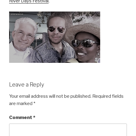
River Days Festival
.
Leave a Reply
Your email address will not be published.
Required fields
are marked
*
Comment
*