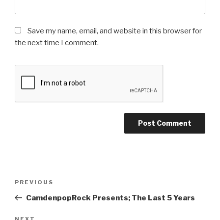
Save my name, email, and website in this browser for
the next time I comment.
Post
Previous
PREVIOUS
navigation
Post
CamdenpopRock Presents; The Last 5 Years
NEXT