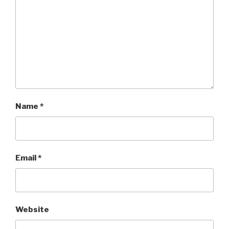
Name
*
Email
*
Website