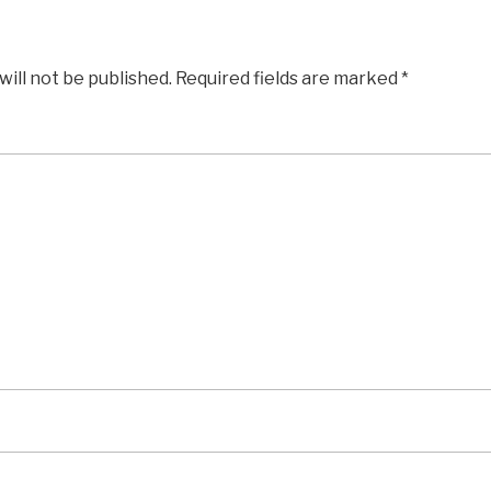
will not be published.
Required fields are marked
*