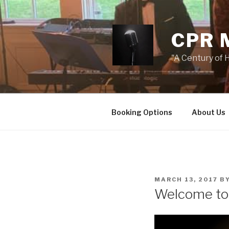
Skip
to
content
CPR 
"A Century of H
Booking Options
About Us
POSTED
MARCH 13, 2017
B
ON
Welcome t