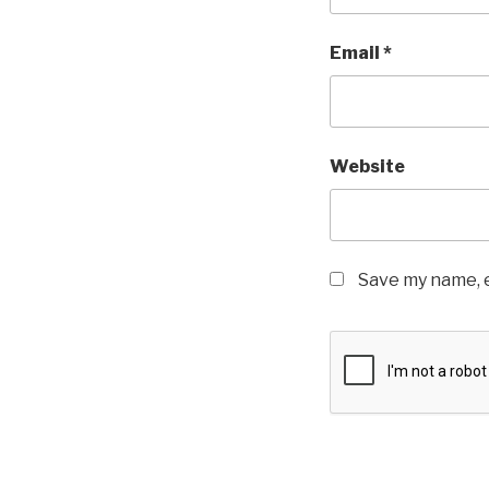
Email
*
Website
Save my name, e