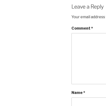
Leave a Reply
Your email address 
Comment
*
Name
*