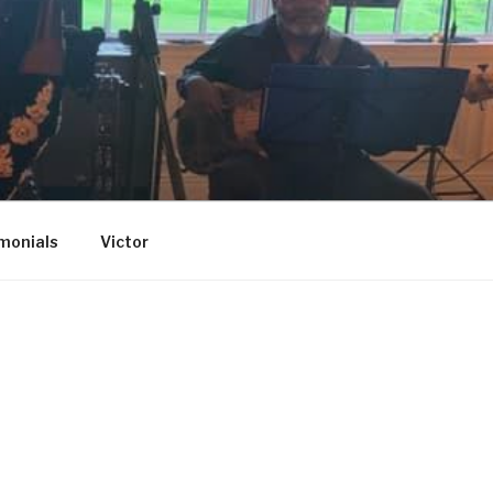
monials
Victor