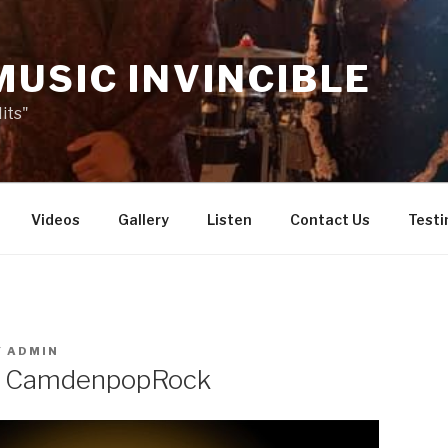
MUSIC INVINCIBLE
its"
Videos
Gallery
Listen
Contact Us
Testi
Y
ADMIN
o CamdenpopRock