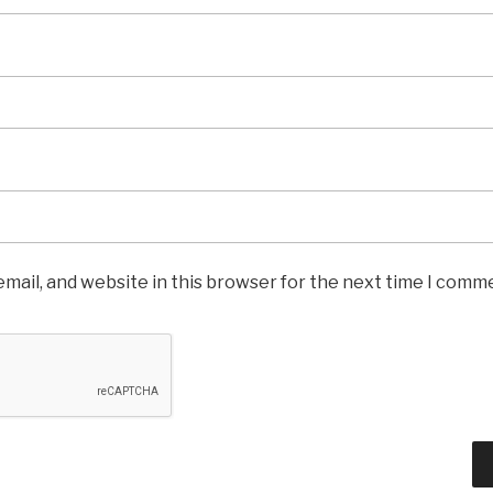
mail, and website in this browser for the next time I comm