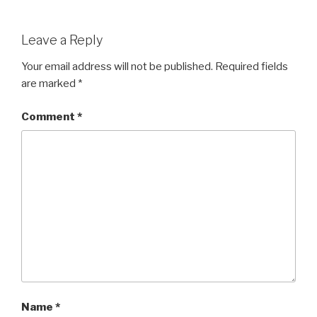
Leave a Reply
Your email address will not be published.
Required fields
are marked
*
Comment
*
Name
*