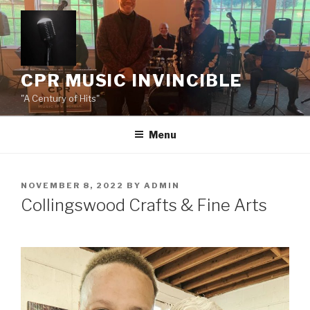
Skip
to
content
CPR MUSIC INVINCIBLE
"A Century of Hits"
Menu
POSTED
NOVEMBER 8, 2022
BY
ADMIN
ON
Collingswood Crafts & Fine Arts