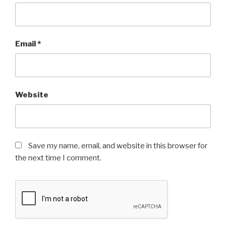
Email
*
Website
Save my name, email, and website in this browser for
the next time I comment.