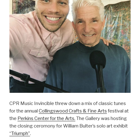
CPR Music Invincible threw down a mix of classic tunes
for the annual
Collingswood Crafts & Fine Arts
festival at
the
Perkins Center for the Arts.
The Gallery was hosting
the closing ceromony for William Bulter’s solo art exhibit
“Triumph”
.