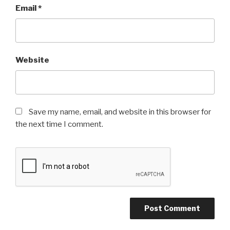
Email
*
Website
Save my name, email, and website in this browser for
the next time I comment.