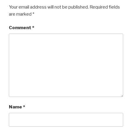
Your email address will not be published.
Required fields
are marked
*
Comment
*
Name
*