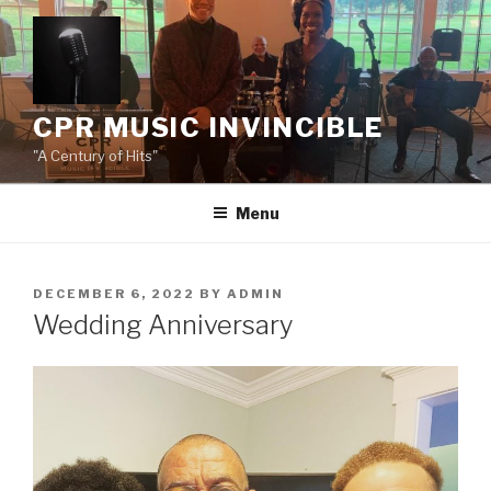
Skip
to
content
CPR MUSIC INVINCIBLE
"A Century of Hits"
Menu
POSTED
DECEMBER 6, 2022
BY
ADMIN
ON
Wedding Anniversary