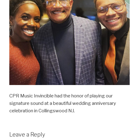
CPR Music Invincible had the honor of playing our
signature sound at a beautiful wedding anniversary
celebration in Collingswood NJ.
Leave a Reply