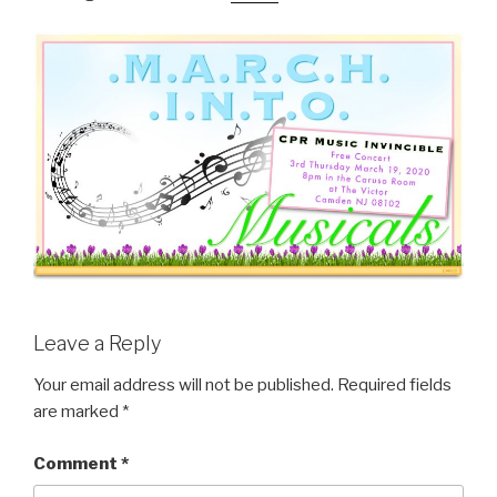
Leave a Reply
Your email address will not be published.
Required fields
are marked
*
Comment
*