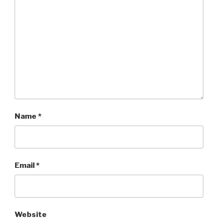
Name
*
Email
*
Website