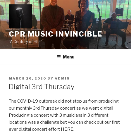
Skip
to
content
CPR MUSIC INVINCIBLE
"A Century of Hits"
Menu
POSTED
MARCH 26, 2020
BY
ADMIN
ON
Digital 3rd Thursday
The COVID-19 outbreak did not stop us from producing
our monthly 3rd Thursday concert as we went digital!
Producing a concert with 3 musicians in 3 different
locations was a challenge but you can check out our first
ever digital concert effort
HERE
.