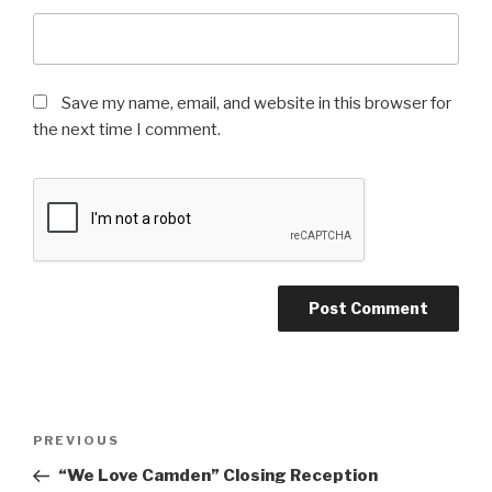
Save my name, email, and website in this browser for
the next time I comment.
Post
Previous
PREVIOUS
navigation
Post
“We Love Camden” Closing Reception