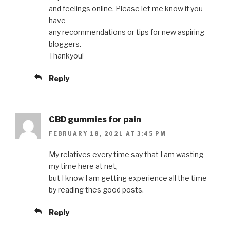
and feelings online. Please let me know if you
have
any recommendations or tips for new aspiring
bloggers.
Thankyou!
Reply
CBD gummies for pain
FEBRUARY 18, 2021 AT 3:45 PM
My relatives every time say that I am wasting
my time here at net,
but I know I am getting experience all the time
by reading thes good posts.
Reply