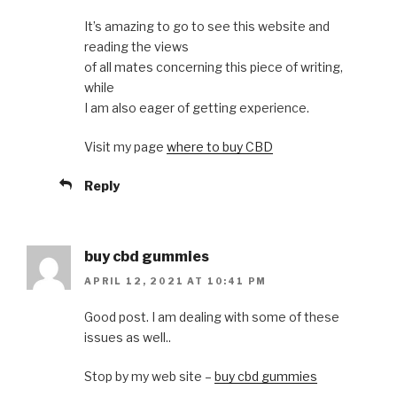
It’s amazing to go to see this website and
reading the views
of all mates concerning this piece of writing,
while
I am also eager of getting experience.
Visit my page
where to buy CBD
Reply
buy cbd gummies
APRIL 12, 2021 AT 10:41 PM
Good post. I am dealing with some of these
issues as well..
Stop by my web site –
buy cbd gummies