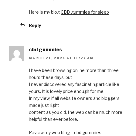
Here is my blog
CBD gummies for sleep
Reply
cbd gummies
MARCH 21, 2021 AT 10:27 AM
I have been browsing online more than three
hours these days, but
I never discovered any fascinating article like
yours. It is lovely price enough for me.
In my view, if all website owners and bloggers
made just right
content as you did, the web can be much more
helpful than ever before.
Review my web blog –
cbd gummies