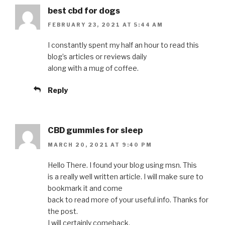
best cbd for dogs
FEBRUARY 23, 2021 AT 5:44 AM
I constantly spent my half an hour to read this
blog’s articles or reviews daily
along with a mug of coffee.
Reply
CBD gummies for sleep
MARCH 20, 2021 AT 9:40 PM
Hello There. I found your blog using msn. This
is a really well written article. I will make sure to
bookmark it and come
back to read more of your useful info. Thanks for
the post.
I will certainly comeback.