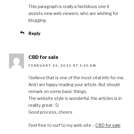
This paragraph is really a fastidious one it
assists new web viewers, who are wishing for
blogging.
Reply
CBD for sale
FEBRUARY 23, 2021 AT 3:55 AM
I believe that is one of the most vital info for me.
And i am happy reading your article. But should
remark on some basic things,
The website style is wonderful, the articles is in
reality great : D.
Good process, cheers
Feel free to surf to my web-site –
CBD for sale