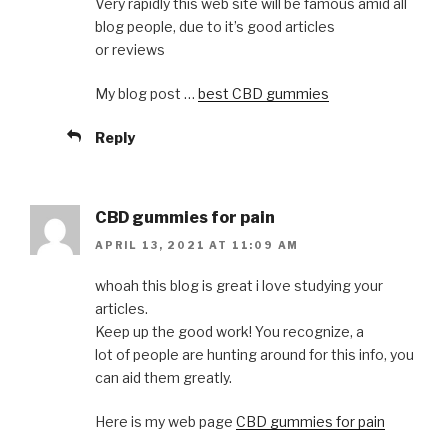
Very rapidly this web site will be famous amid all
blog people, due to it’s good articles
or reviews
My blog post …
best CBD gummies
Reply
CBD gummies for pain
APRIL 13, 2021 AT 11:09 AM
whoah this blog is great i love studying your
articles.
Keep up the good work! You recognize, a
lot of people are hunting around for this info, you
can aid them greatly.
Here is my web page
CBD gummies for pain