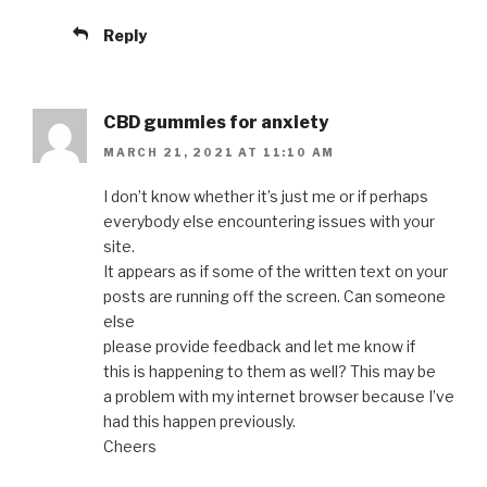
Reply
CBD gummies for anxiety
MARCH 21, 2021 AT 11:10 AM
I don’t know whether it’s just me or if perhaps
everybody else encountering issues with your
site.
It appears as if some of the written text on your
posts are running off the screen. Can someone
else
please provide feedback and let me know if
this is happening to them as well? This may be
a problem with my internet browser because I’ve
had this happen previously.
Cheers