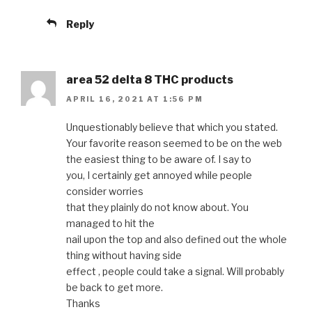
Reply
area 52 delta 8 THC products
APRIL 16, 2021 AT 1:56 PM
Unquestionably believe that which you stated.
Your favorite reason seemed to be on the web
the easiest thing to be aware of. I say to
you, I certainly get annoyed while people
consider worries
that they plainly do not know about. You
managed to hit the
nail upon the top and also defined out the whole
thing without having side
effect , people could take a signal. Will probably
be back to get more.
Thanks