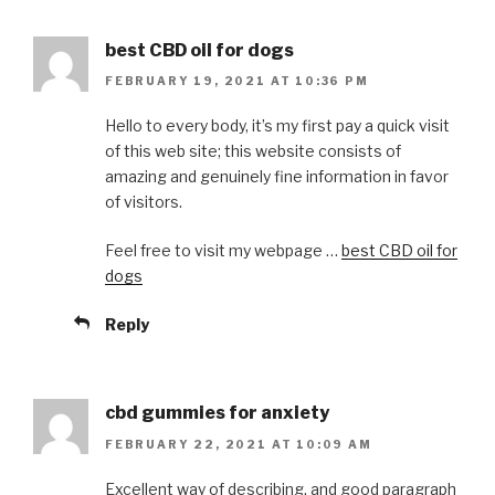
best CBD oil for dogs
FEBRUARY 19, 2021 AT 10:36 PM
Hello to every body, it’s my first pay a quick visit
of this web site; this website consists of
amazing and genuinely fine information in favor
of visitors.
Feel free to visit my webpage …
best CBD oil for
dogs
Reply
cbd gummies for anxiety
FEBRUARY 22, 2021 AT 10:09 AM
Excellent way of describing, and good paragraph