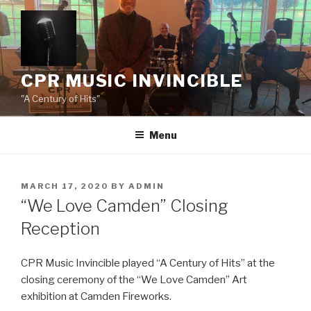
Skip
to
content
CPR MUSIC INVINCIBLE
"A Century of Hits"
Menu
POSTED
MARCH 17, 2020
BY
ADMIN
ON
“We Love Camden” Closing
Reception
CPR Music Invincible played “A Century of Hits” at the
closing ceremony of the “We Love Camden” Art
exhibition at Camden Fireworks.