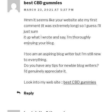
best CBD gummies
MARCH 23, 2021 AT 5:37 PM
Hmm it seems like your website ate my first
comment (it was extremely long) so I guess I’ll
just sum
it up what I wrote and say, I’m thoroughly
enjoying your blog.
I too am an aspiring blog writer but I’m still new
to everything.
Do you have any tips for newbie blog writers?
I’d genuinely appreciate it.
Look into my web site ::
best CBD gummies
Reply