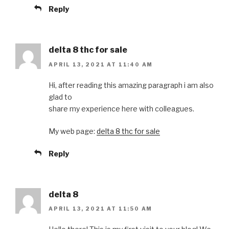
Reply
delta 8 thc for sale
APRIL 13, 2021 AT 11:40 AM
Hi, after reading this amazing paragraph i am also
glad to
share my experience here with colleagues.
My web page:
delta 8 thc for sale
Reply
delta 8
APRIL 13, 2021 AT 11:50 AM