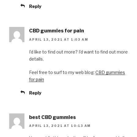
Reply
CBD gummies for pain
APRIL 13, 2021 AT 1:03 AM
I’d like to find out more? I’d want to find out more
details.
Feel free to surf to my web blog;
CBD gummies
for pain
Reply
best CBD gummies
APRIL 13, 2021 AT 10:13 AM