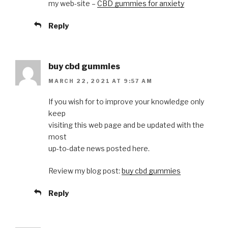
my web-site –
CBD gummies for anxiety
Reply
buy cbd gummies
MARCH 22, 2021 AT 9:57 AM
If you wish for to improve your knowledge only
keep
visiting this web page and be updated with the
most
up-to-date news posted here.
Review my blog post:
buy cbd gummies
Reply