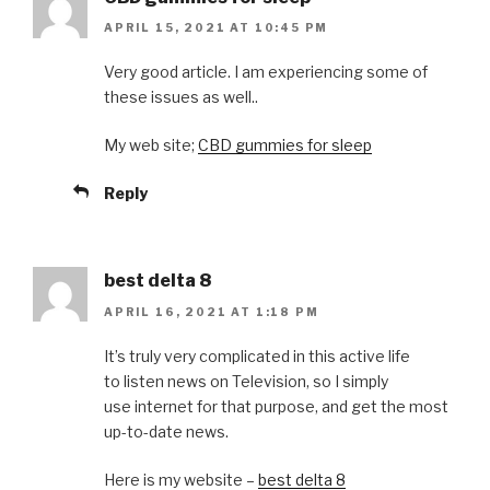
APRIL 15, 2021 AT 10:45 PM
Very good article. I am experiencing some of
these issues as well..
My web site;
CBD gummies for sleep
Reply
best delta 8
APRIL 16, 2021 AT 1:18 PM
It’s truly very complicated in this active life
to listen news on Television, so I simply
use internet for that purpose, and get the most
up-to-date news.
Here is my website –
best delta 8