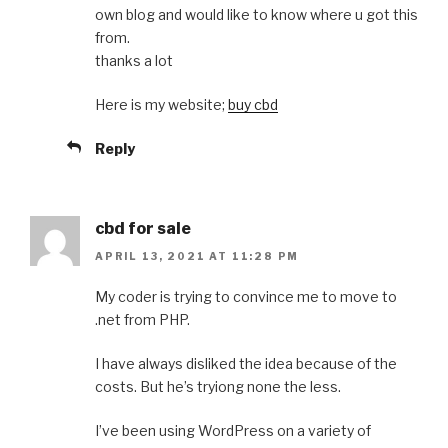
own blog and would like to know where u got this
from.
thanks a lot
Here is my website;
buy cbd
Reply
cbd for sale
APRIL 13, 2021 AT 11:28 PM
My coder is trying to convince me to move to
.net from PHP.
I have always disliked the idea because of the
costs. But he’s tryiong none the less.
I’ve been using WordPress on a variety of