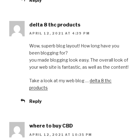
Reply
delta 8 thc products
APRIL 12, 2021 AT 4:39 PM
Wow, superb blog layout! How long have you
been blogging for?
you made blogging look easy. The overall look of
your web site is fantastic, as well as the content!
Take a look at my web blog …
delta 8 thc
products
Reply
where to buy CBD
APRIL 12, 2021 AT 10:35 PM