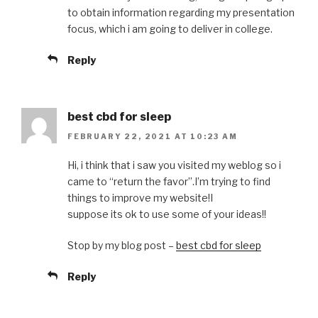
to obtain information regarding my presentation
focus, which i am going to deliver in college.
Reply
best cbd for sleep
FEBRUARY 22, 2021 AT 10:23 AM
Hi, i think that i saw you visited my weblog so i
came to “return the favor”.I’m trying to find
things to improve my website!I
suppose its ok to use some of your ideas!!
Stop by my blog post –
best cbd for sleep
Reply