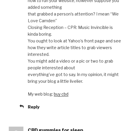
how to run your website, however suppose you
added something
that grabbed a person’s attention? I mean “We
Love Camden”
Closing Reception – CPR: Music Invincible is
kinda boring.
You ought to look at Yahoo’s front page and see
how they write article titles to grab viewers
interested.
You might add a video or a pic or two to grab
people interested about
everything’ve got to say. In my opinion, it might
bring your blog a little livelier.
My web blog;
buy cbd
Reply
CBD gummies for sleep