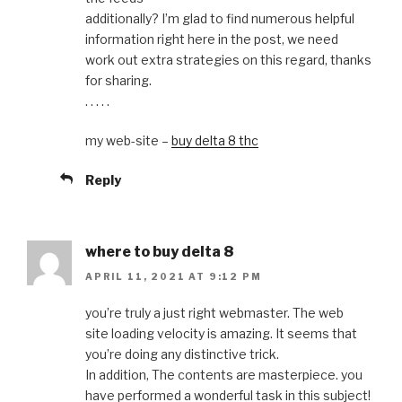
additionally? I’m glad to find numerous helpful
information right here in the post, we need
work out extra strategies on this regard, thanks
for sharing.
. . . . .
my web-site –
buy delta 8 thc
Reply
where to buy delta 8
APRIL 11, 2021 AT 9:12 PM
you’re truly a just right webmaster. The web
site loading velocity is amazing. It seems that
you’re doing any distinctive trick.
In addition, The contents are masterpiece. you
have performed a wonderful task in this subject!