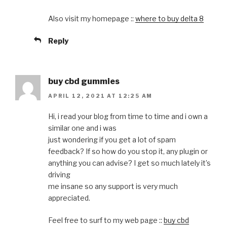
Also visit my homepage ::
where to buy delta 8
Reply
buy cbd gummies
APRIL 12, 2021 AT 12:25 AM
Hi, i read your blog from time to time and i own a
similar one and i was
just wondering if you get a lot of spam
feedback? If so how do you stop it, any plugin or
anything you can advise? I get so much lately it’s
driving
me insane so any support is very much
appreciated.
Feel free to surf to my web page ::
buy cbd