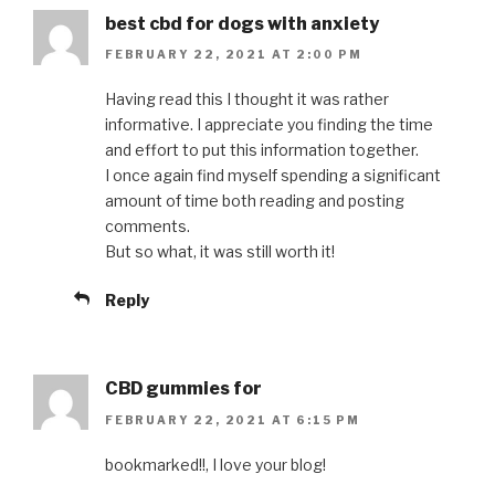
best cbd for dogs with anxiety
FEBRUARY 22, 2021 AT 2:00 PM
Having read this I thought it was rather
informative. I appreciate you finding the time
and effort to put this information together.
I once again find myself spending a significant
amount of time both reading and posting
comments.
But so what, it was still worth it!
Reply
CBD gummies for
FEBRUARY 22, 2021 AT 6:15 PM
bookmarked!!, I love your blog!