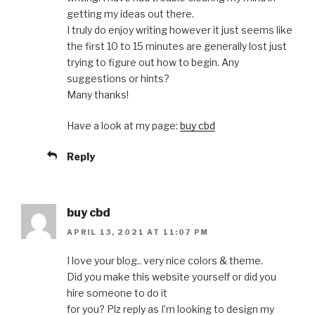
getting my ideas out there.
I truly do enjoy writing however it just seems like
the first 10 to 15 minutes are generally lost just
trying to figure out how to begin. Any
suggestions or hints?
Many thanks!
Have a look at my page:
buy cbd
Reply
buy cbd
APRIL 13, 2021 AT 11:07 PM
I love your blog.. very nice colors & theme.
Did you make this website yourself or did you
hire someone to do it
for you? Plz reply as I’m looking to design my