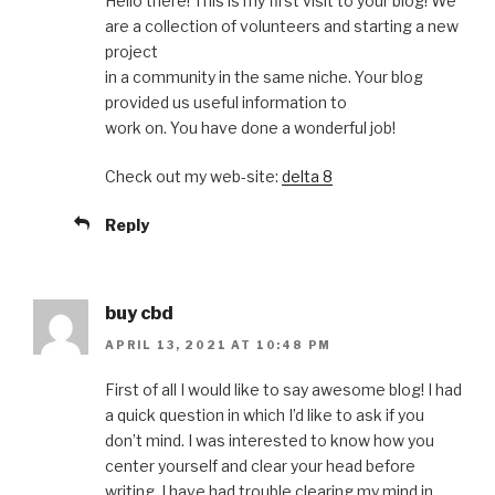
Hello there! This is my first visit to your blog! We
are a collection of volunteers and starting a new
project
in a community in the same niche. Your blog
provided us useful information to
work on. You have done a wonderful job!
Check out my web-site:
delta 8
Reply
buy cbd
APRIL 13, 2021 AT 10:48 PM
First of all I would like to say awesome blog! I had
a quick question in which I’d like to ask if you
don’t mind. I was interested to know how you
center yourself and clear your head before
writing. I have had trouble clearing my mind in