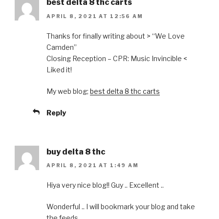
best delta 8 thc carts
APRIL 8, 2021 AT 12:56 AM
Thanks for finally writing about > “We Love
Camden”
Closing Reception – CPR: Music Invincible <
Liked it!
My web blog;
best delta 8 thc carts
Reply
buy delta 8 thc
APRIL 8, 2021 AT 1:49 AM
Hiya very nice blog!! Guy .. Excellent ..
Wonderful .. I will bookmark your blog and take
the feeds