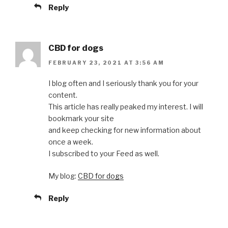
Reply
CBD for dogs
FEBRUARY 23, 2021 AT 3:56 AM
I blog often and I seriously thank you for your
content.
This article has really peaked my interest. I will
bookmark your site
and keep checking for new information about
once a week.
I subscribed to your Feed as well.
My blog:
CBD for dogs
Reply