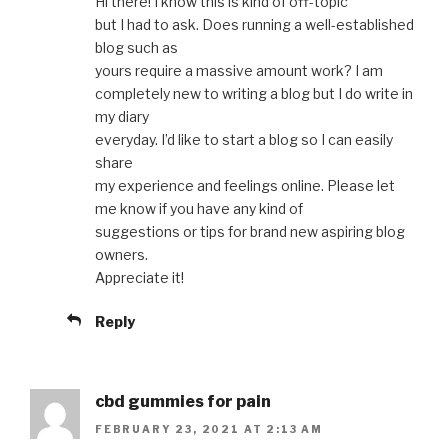
Hi there! I know this is kind of off-topic
but I had to ask. Does running a well-established
blog such as
yours require a massive amount work? I am
completely new to writing a blog but I do write in
my diary
everyday. I’d like to start a blog so I can easily
share
my experience and feelings online. Please let
me know if you have any kind of
suggestions or tips for brand new aspiring blog
owners.
Appreciate it!
Reply
cbd gummies for pain
FEBRUARY 23, 2021 AT 2:13 AM