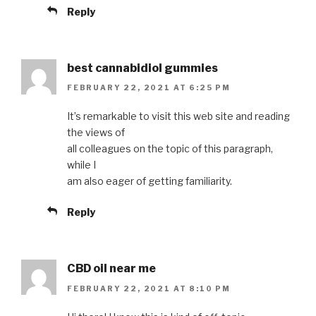
Reply
best cannabidiol gummies
FEBRUARY 22, 2021 AT 6:25 PM
It’s remarkable to visit this web site and reading
the views of
all colleagues on the topic of this paragraph,
while I
am also eager of getting familiarity.
Reply
CBD oil near me
FEBRUARY 22, 2021 AT 8:10 PM