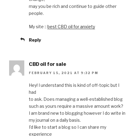
may you be rich and continue to guide other
people.
My site ::
best CBD oil for anxiety
Reply
CBD oil for sale
FEBRUARY 15, 2021 AT 9:32 PM
Hey! I understand this is kind of off-topic but I
had
to ask. Does managing a well-established blog
such as yours require a massive amount work?
I am brand new to blogging however I do write in
my journal on a daily basis.
I’d like to start a blog so I can share my
experience