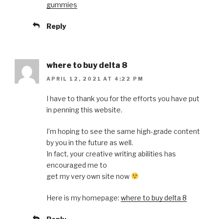
gummies
Reply
where to buy delta 8
APRIL 12, 2021 AT 4:22 PM
I have to thank you for the efforts you have put
in penning this website.
I’m hoping to see the same high-grade content
by you in the future as well.
In fact, your creative writing abilities has
encouraged me to
get my very own site now
Here is my homepage:
where to buy delta 8