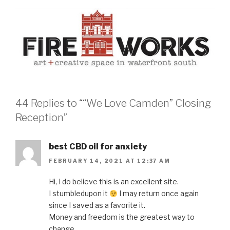
44 Replies to ““We Love Camden” Closing
Reception”
best CBD oil for anxiety
FEBRUARY 14, 2021 AT 12:37 AM
Hi, I do believe this is an excellent site.
I stumbledupon it
I may return once again
since I saved as a favorite it.
Money and freedom is the greatest way to
change,