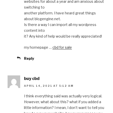
websites for about a year and am anxious about
switching to
another platform. I have heard great things
about blogengine.net.
Is there a way I can import all my wordpress
content into
it? Any kind of help would be really appreciated!
my homepage …
cbd for sale
Reply
buy cbd
APRIL 14, 2021 AT 5:12 AM
I think everything said was actually very logical.
However, what about this? what if you added a
little information? I mean, I don’t want to tell you